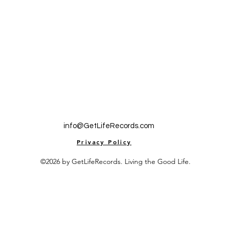
info@GetLifeRecords.com
Privacy Policy
©2026 by GetLifeRecords. Living the Good Life.