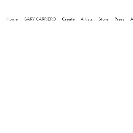
Home
GARY CARRIERO
Create
Artists
Store
Press
A