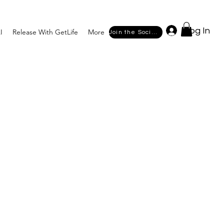
Log In
I
Release With GetLife
More
Join the Society