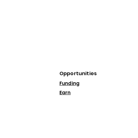
Opportunities
Funding
Earn