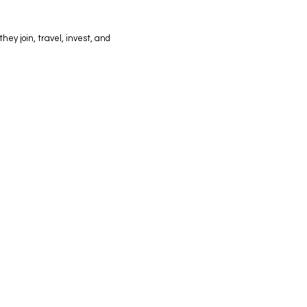
hey join, travel, invest, and