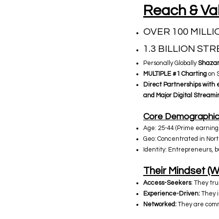
Reach & Val
OVER 100 MILLI
1.3 BILLION ST
Personally Globally
Shazam
MULTIPLE
#1 Charting
on S
Direct Partnerships with e
and Major Digital Streami
Core Demographic 
Age: 25-44 (Prime earning 
Geo: Concentrated in Nort
Identity: Entrepreneurs, b
Their Mindset (W
Access-Seekers
: They tru
Experience-Driven:
They in
Networked:
They are commu