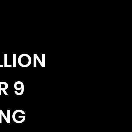
LLION
R 9
ING