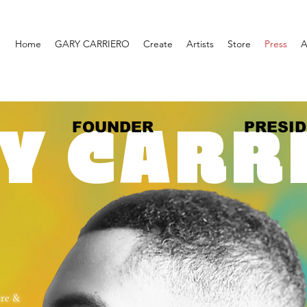
Home
GARY CARRIERO
Create
Artists
Store
Press
A
FOUNDER
PRESI
Y CARR
ure &