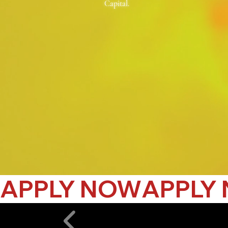
Capital.
APPLY NOW