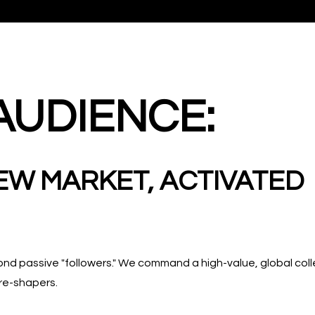
AUDIENCE:
EW MARKET, ACTIVATED
 passive "followers." We command a high-value, global colle
re-shapers.