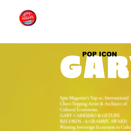
POP ICON
GAR
Spin Magazine’s Top 10, International
Chart-Topping Artist & Architect of
Cultural Ecosystems.
GARY CARRIERO & GETLIFE
RECORDS : A GRAMMY AWARD
Winning Sovereign Ecosystem in Cult