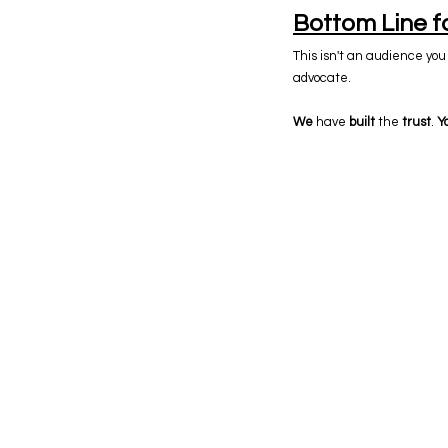
Bottom Line f
This isn't an audience you 
advocate.
We
have
built
the
trust
.
Y