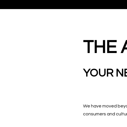
THE 
YOUR N
We have moved beyond
consumers and cultu