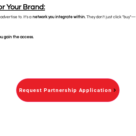
or Your Brand:
advertise to. It's a
network you integrate within.
They don't just click "buy"—t
ou gain the access.
Request Partnership Application