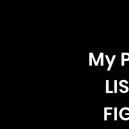
My P
LI
FI