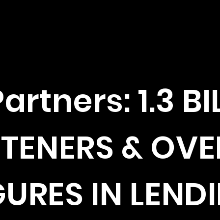
artners: 1.3 BI
STENERS & OVE
GURES IN LEND