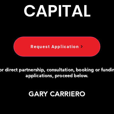
CAPITAL
Request Application
or direct partnership, consultation, booking or fundi
applications, proceed below.
GARY CARRIERO