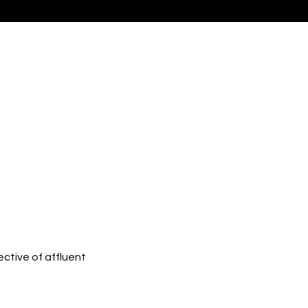
ctive of affluent