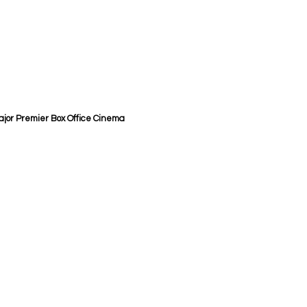
 Major Premier Box Office Cinema