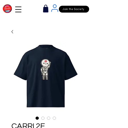
Join the Society
CARRI 2E