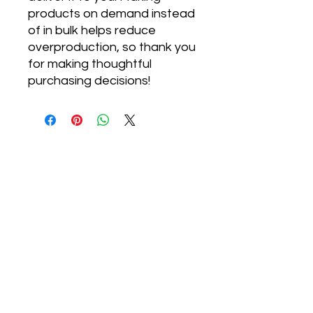
products on demand instead 
of in bulk helps reduce 
overproduction, so thank you 
for making thoughtful 
purchasing decisions!
Designed for
Presence