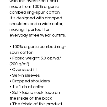
with this oversized t-shirt 
made from 100% organic 
combed ring-spun cotton. 
It’s designed with dropped 
shoulders and a wide collar, 
making it perfect for 
everyday streetwear outfits.
• 100% organic combed ring-
spun cotton
• Fabric weight: 5.9 oz./yd.² 
(200 g/m²)
• Oversized fit
• Set-in sleeves
• Dropped shoulders
• 1 × 1 rib at collar
• Self-fabric neck tape on 
the inside of the back
• The fabric of this product 