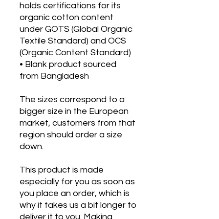
holds certifications for its 
organic cotton content 
under GOTS (Global Organic 
Textile Standard) and OCS 
(Organic Content Standard)
• Blank product sourced 
from Bangladesh
The sizes correspond to a 
bigger size in the European 
market, customers from that 
region should order a size 
down.
This product is made 
especially for you as soon as 
you place an order, which is 
why it takes us a bit longer to 
deliver it to you. Making 