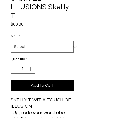
ILLUSIONS Skellly
T
Price
$60.00
Size
*
Quantity
*
Add to Cart
SKELLY T WIT A TOUCH OF 
ILLUSION 
. Upgrade your wardrobe 